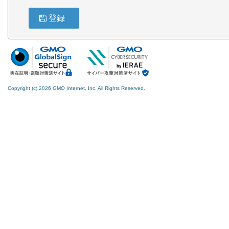
登録
Copyright (c) 2026 GMO Internet, Inc. All Rights Reserved.